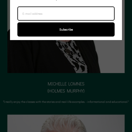
Subscribe
MICHELLE LOMNES
(HOLMES MURPHY)
(HOLMES MURPHY)
"I really enjoy the classes with the stories and real-life examples. - informational and educational."