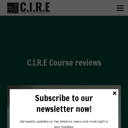
ABOUT US
C.I.R.E
NEWS
SIGN IN
SIGN UP
HEAR FROM OUR STUDENTS
C.I.R.E Course reviews
Subscribe to our
newsletter now!
Get weekly updates on live streams, news and more right in
your mailbox.