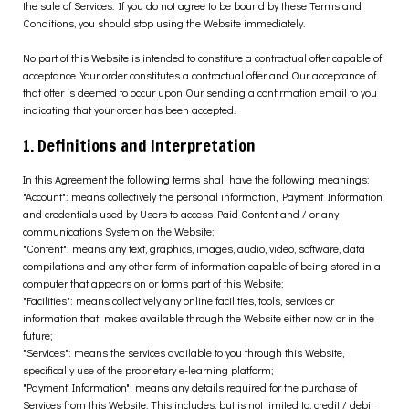
the sale of Services. If you do not agree to be bound by these Terms and
Conditions, you should stop using the Website immediately.
No part of this Website is intended to constitute a contractual offer capable of
acceptance. Your order constitutes a contractual offer and Our acceptance of
that offer is deemed to occur upon Our sending a confirmation email to you
indicating that your order has been accepted.
1. Definitions and Interpretation
In this Agreement the following terms shall have the following meanings:
"Account": means collectively the personal information, Payment Information
and credentials used by Users to access Paid Content and / or any
communications System on the Website;
"Content": means any text, graphics, images, audio, video, software, data
compilations and any other form of information capable of being stored in a
computer that appears on or forms part of this Website;
"Facilities": means collectively any online facilities, tools, services or
information that
makes available through the Website either now or in the
future;
"Services": means the services available to you through this Website,
specifically use of the
proprietary e-learning platform;
"Payment Information": means any details required for the purchase of
Services from this Website. This includes, but is not limited to, credit / debit