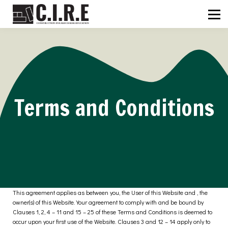
ABOUT US
C.I.R.E
NEWS
SIGN IN
SIGN UP
Terms and Conditions
This agreement applies as between you, the User of this Website and
, the
owner(s) of this Website. Your agreement to comply with and be bound by
Clauses 1, 2, 4 – 11 and 15 – 25 of these Terms and Conditions is deemed to
occur upon your first use of the Website. Clauses 3 and 12 – 14 apply only to