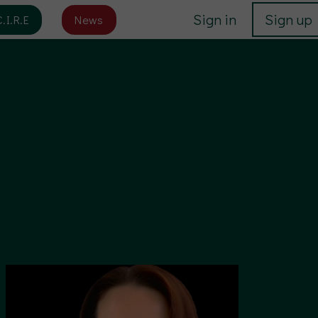
Sign in
Sign up
C.I.R.E
News