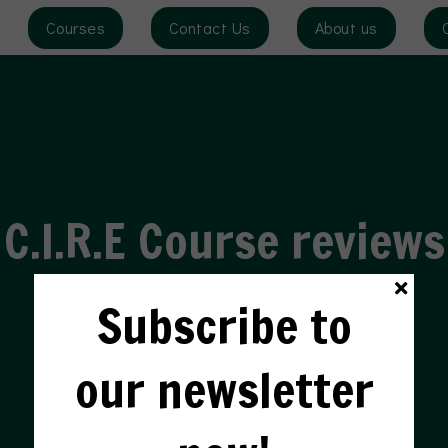
Courses
Contact Us
About us
HEAR FROM OUR STUDENTS
C.I.R.E Course reviews
Subscribe to
our newsletter