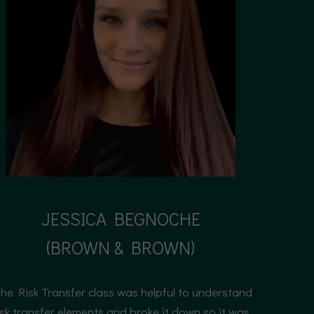
JESSICA BEGNOCHE
(BROWN & BROWN)
Senior product manager
he Risk Transfer class was helpful to understand
isk transfer elements and broke it down so it was