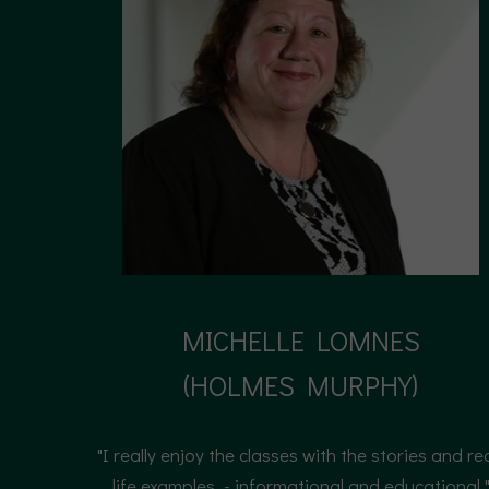
MICHELLE LOMNES
(HOLMES MURPHY)
(HOLMES MURPHY)
"I really enjoy the classes with the stories and re
life examples. - informational and educational.