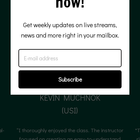
now!
Get weekly updates on live streams,
news and more right in your mailbox.
Subscribe
KEVIN MUCHNOK
(USI)
Senior product manager
al-
“I thoroughly enjoyed the class. The instructor
"T
"
focused on creating an easy-to-understand
r