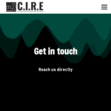
ABOUT US
C.I.R.E
NEWS
SIGN IN
SIGN UP
Get in touch
Reach us directly