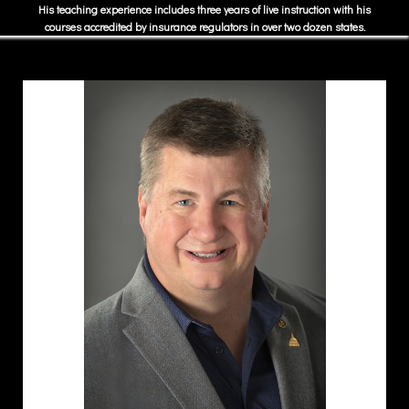
His teaching experience includes three years of live instruction with his
courses accredited by insurance regulators in over two dozen states.