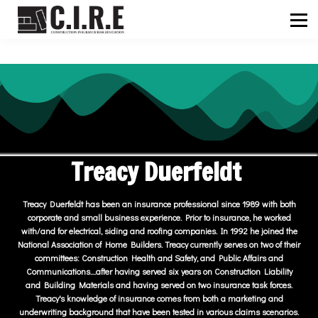
ABOUT US
C.I.R.E
NEWS
SIGN IN
SIGN UP
Treacy Duerfeldt
Treacy Duerfeldt has been an insurance professional since 1989 with both
corporate and small business experience. Prior to insurance, he worked
with/and for electrical, siding and roofing companies. In 1992 he joined the
National Association of Home Builders. Treacy currently serves on two of their
committees: Construction Health and Safety, and Public Affairs and
Communications....after having served six years on Construction Liability
and Building Materials and having served on two insurance task forces.
Treacy's knowledge of insurance comes from both a marketing and
underwriting background that have been tested in various claims scenarios.