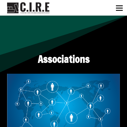
ABOUT US
C.I.R.E
NEWS
SIGN IN
SIGN UP
Associations