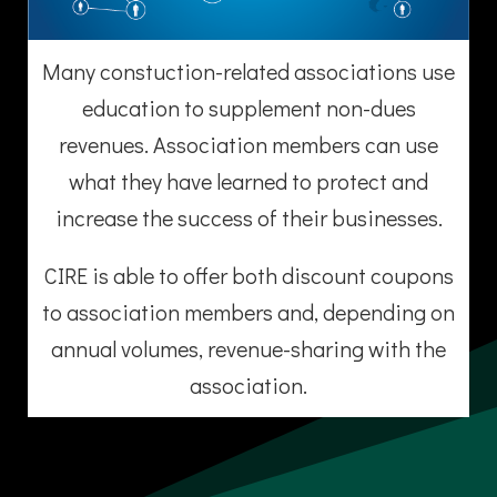
Many constuction-related associations use
education to supplement non-dues
revenues. Association members can use
what they have learned to protect and
increase the success of their businesses.
CIRE is able to offer both discount coupons
to association members and, depending on
annual volumes, revenue-sharing with the
association.