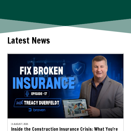
Latest News
| 6 AUGUST, 2026
Inside the Construction Insurance Crisis: What You're