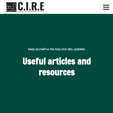
ABOUT US
C.I.R.E
NEWS
SIGN IN
SIGN UP
Keep yourself on the loop and stay updated.
Useful articles and
resources