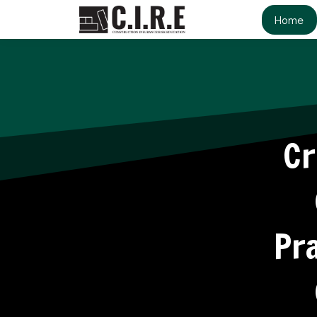
Home
Cr
Pra