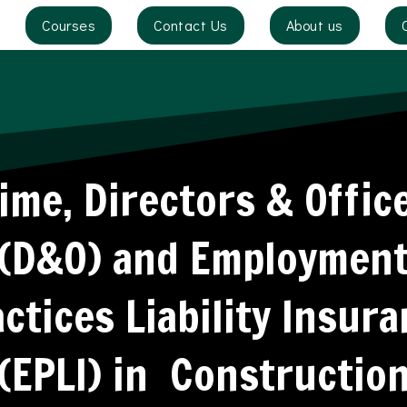
Courses
Contact Us
About us
ime, Directors & Offic
(D&O) and Employmen
ctices Liability Insur
(EPLI) in Constructio