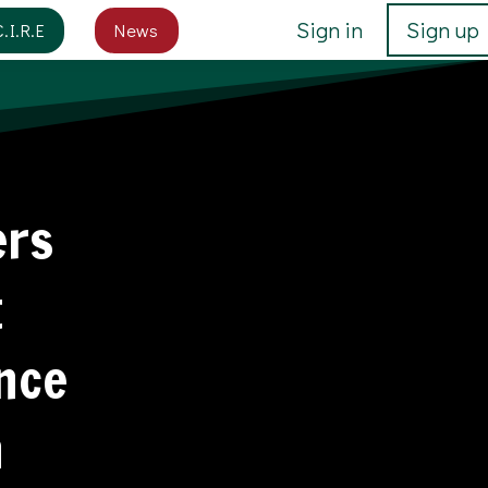
Sign in
Sign up
C.I.R.E
News
ers
t
ance
n