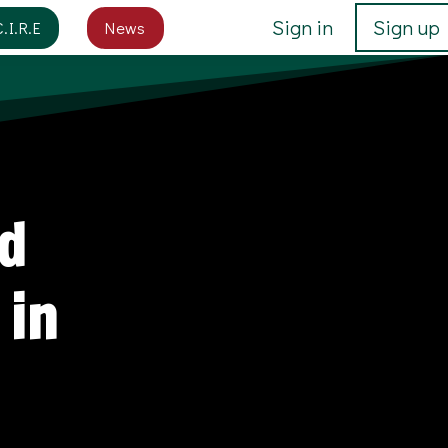
Sign in
Sign up
C.I.R.E
News
d
 in