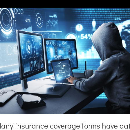
any insurance coverage forms have da