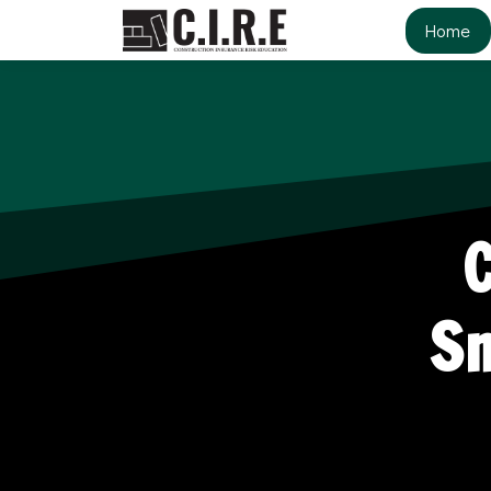
Home
Sm