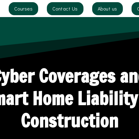
Courses
Contact Us
About us
Cyber Coverages an
art Home Liability
Construction